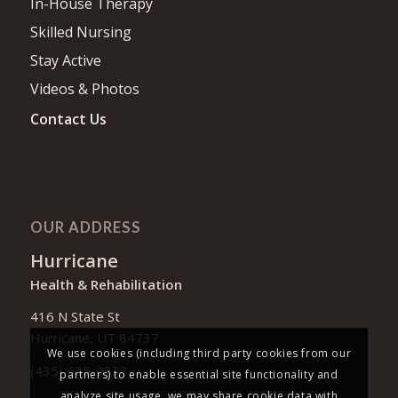
In-House Therapy
Skilled Nursing
Stay Active
Videos & Photos
Contact Us
OUR ADDRESS
Hurricane
Health & Rehabilitation
416 N State St
Hurricane, UT 84737
We use cookies (including third party cookies from our
(435) 635-9833
partners) to enable essential site functionality and
analyze site usage, we may share cookie data with