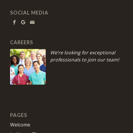
SOCIAL MEDIA
CAREERS
We’re looking for exceptional
professionals to join our team!
PAGES
Welcome