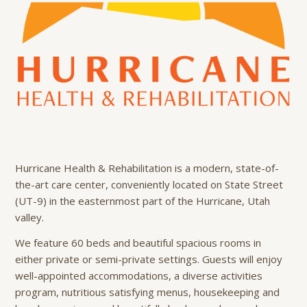
Hurricane Health & Rehabilitation is a modern, state-of-
the-art care center, conveniently located on State Street
(UT-9) in the easternmost part of the Hurricane, Utah
valley.
We feature 60 beds and beautiful spacious rooms in
either private or semi-private settings. Guests will enjoy
well-appointed accommodations, a diverse activities
program, nutritious satisfying menus, housekeeping and