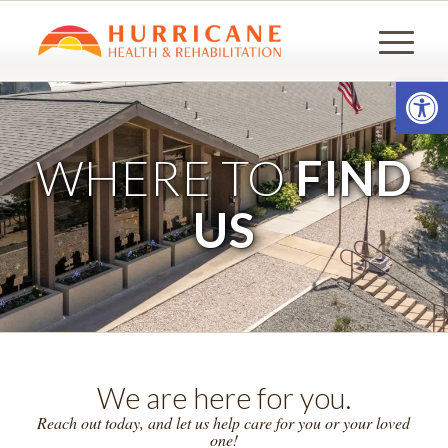
Open
WHERE TO
FIND
US
We are here for you.
Reach out today, and let us help care for you or your loved
one!