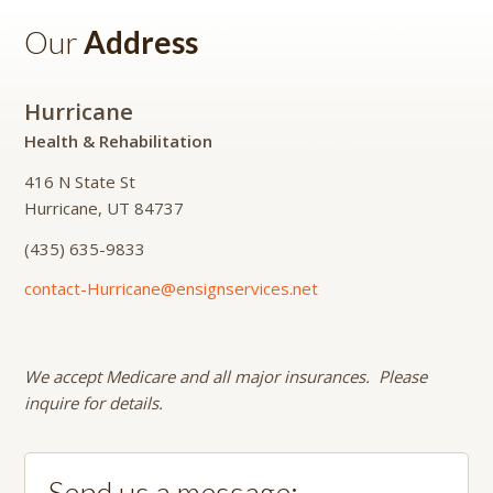
Our
Address
Hurricane
Health & Rehabilitation
416 N State St
Hurricane, UT 84737
(435) 635-9833
contact-Hurricane@ensignservices.net
We accept Medicare and all major insurances. Please
inquire for details.
Send us a message: