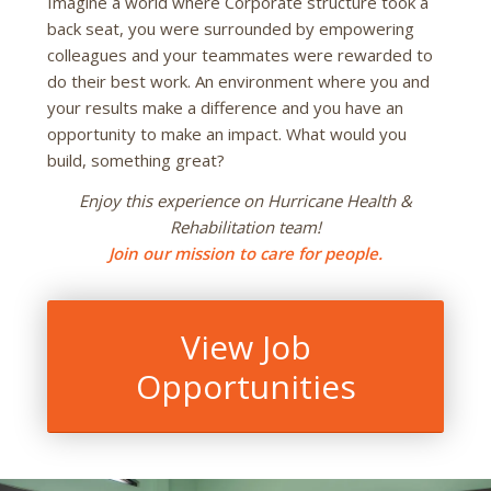
Imagine a world where Corporate structure took a
back seat, you were surrounded by empowering
colleagues and your teammates were rewarded to
do their best work. An environment where you and
your results make a difference and you have an
opportunity to make an impact. What would you
build, something great?
Enjoy this experience on Hurricane Health &
Rehabilitation team!
Join our mission to care for people.
View Job
Opportunities