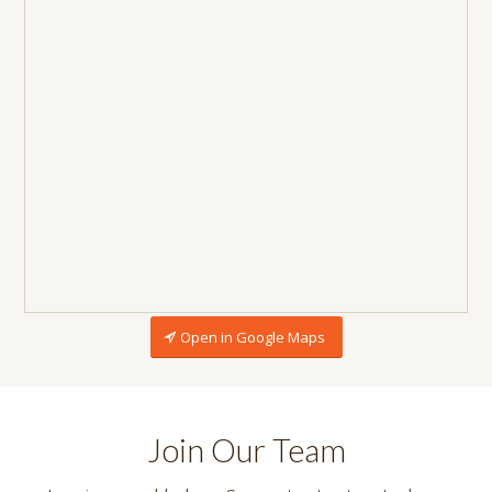
Open in Google Maps
Join Our Team