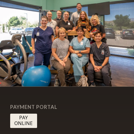
PAYMENT PORTAL
PAY
ONLINE