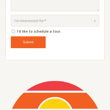
I’d like to schedule a tour.