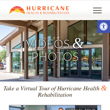
Open
&
VIDEOS
PHOTOS
&
Take a Virtual Tour of Hurricane Health
Rehabilitation