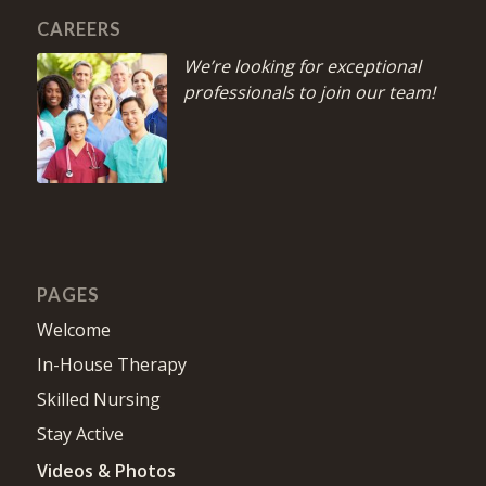
CAREERS
We’re looking for exceptional
professionals to join our team!
PAGES
Welcome
In-House Therapy
Skilled Nursing
Stay Active
Videos & Photos