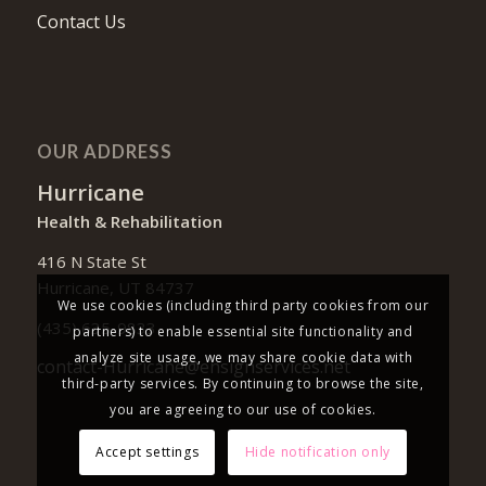
Contact Us
OUR ADDRESS
Hurricane
Health & Rehabilitation
416 N State St
Hurricane, UT 84737
We use cookies (including third party cookies from our
(435) 635-9833
partners) to enable essential site functionality and
analyze site usage, we may share cookie data with
contact-Hurricane@ensignservices.net
third-party services. By continuing to browse the site,
you are agreeing to our use of cookies.
Accept settings
Hide notification only