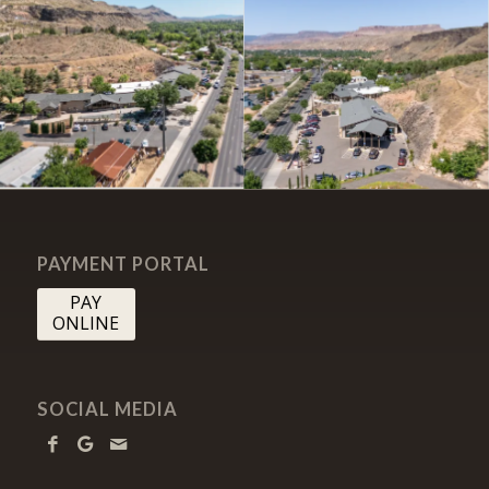
PAYMENT PORTAL
PAY
ONLINE
SOCIAL MEDIA